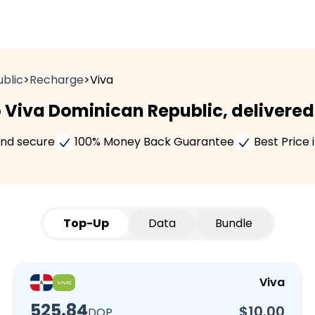
blic
>
Recharge
>
Viva
 Viva Dominican Republic, delivered 
and secure
100% Money Back Guarantee
Best Price 
Top-Up
Data
Bundle
Viva
525.84
$10.00
DOP