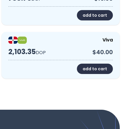
add to cart
Viva
2,103.35
$40.00
DOP
add to cart