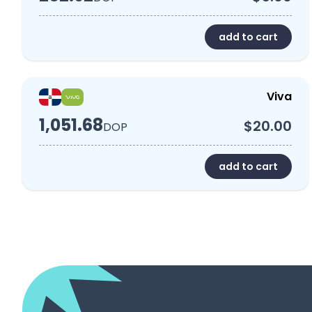
add to cart
Viva
1,051.68
$20.00
DOP
add to cart