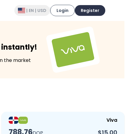
|
EN
|
USD
Login
Register
instantly!
in the market
Viva
788.76
$15.00
DOP