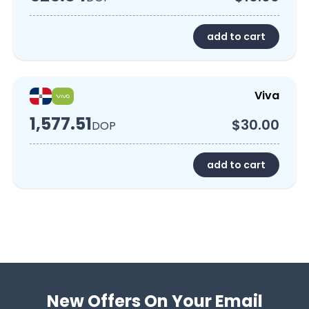
add to cart
Viva
1,577.51
$30.00
DOP
add to cart
New Offers On Your Email