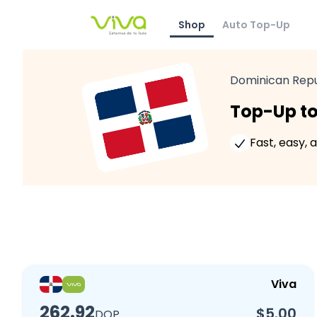
Shop
Auto Top-Up
Dominican Repu
Top-Up to
Fast, easy, 
Viva
262.92
$5.00
DOP