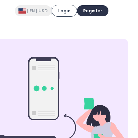
|
EN
|
USD
Login
Register