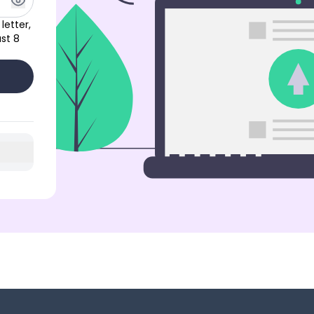
letter,
st 8