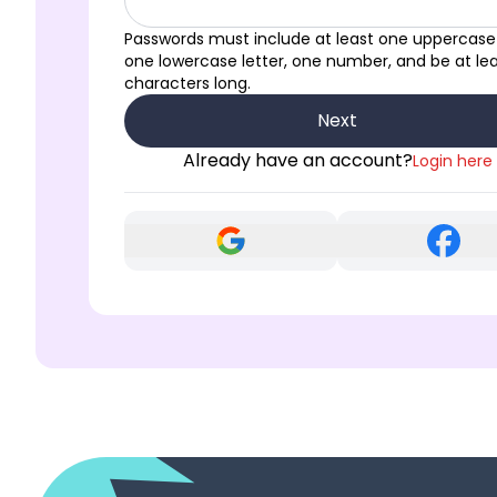
Passwords must include at least one uppercase 
one lowercase letter, one number, and be at lea
characters long.
Next
Already have an account?
Login here