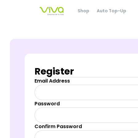
Shop
Auto Top-Up
Register
Email Address
Password
Confirm Password