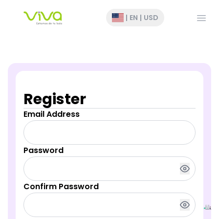
Open
|
EN
|
USD
Register
Email Address
Password
Confirm Password