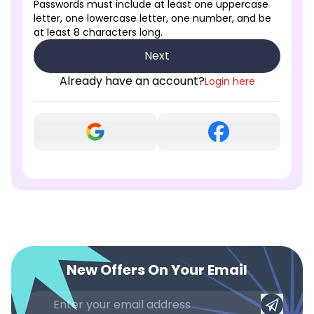
Passwords must include at least one uppercase
letter, one lowercase letter, one number, and be
at least 8 characters long.
Next
Already have an account?
Login here
New Offers On Your Email