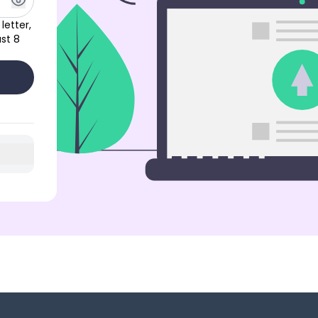
letter,
st 8