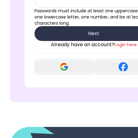
Passwords must include at least one uppercase 
one lowercase letter, one number, and be at lea
characters long.
Next
Already have an account?
Login here