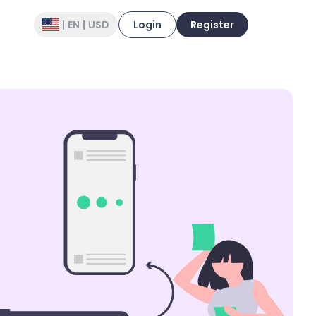
|
EN
|
USD
Login
Register