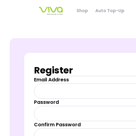
Shop
Auto Top-Up
Register
Email Address
Password
Confirm Password