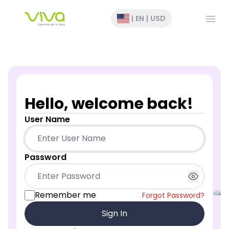
Open
|
EN
|
USD
Hello, welcome back!
User Name
Password
Remember me
Forgot Password?
Sign In