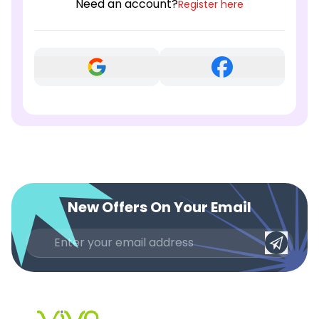
Need an account?
Register here
New Offers On Your Email